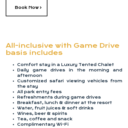
Book Now
All-inclusive with Game Drive
basis includes
Comfort stay in a Luxury Tented Chalet
Daily game drives in the morning and
afternoon
Customized safari viewing vehicles from
the stay
All park entry fees
Refreshments during game drives
Breakfast, lunch & dinner at the resort
Water, fruit juices & soft drinks
Wines, beer & spirits
Tea, coffee and snack
Complimentary Wi-Fi