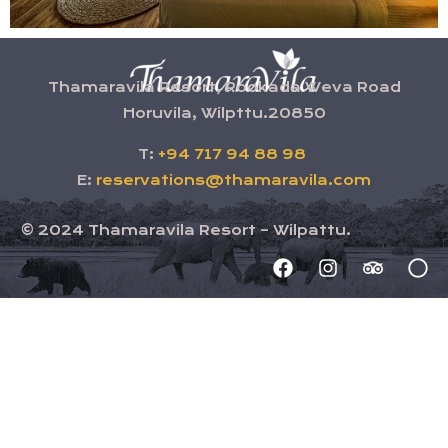
Thamaravila Resort, Rookada Weva Road
Horuvila, Wilpttu.20850
T:
+94 717 94 88 98
E:
reservations@thamaravila.com
©
2024
Thamaravila Resort – Wilpattu.