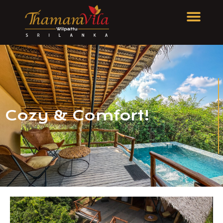
Cozy & Comfort!