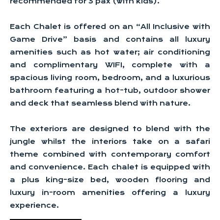
recommended for 3 pax (with kids).
Each Chalet is offered on an “All Inclusive with
Game Drive” basis and contains all luxury
amenities such as hot water; air conditioning
and complimentary WIFI, complete with a
spacious living room, bedroom, and a luxurious
bathroom featuring a hot-tub, outdoor shower
and deck that seamless blend with nature.
The exteriors are designed to blend with the
jungle whilst the interiors take on a safari
theme combined with contemporary comfort
and convenience. Each chalet is equipped with
a plus king-size bed, wooden flooring and
luxury in-room amenities offering a luxury
experience.