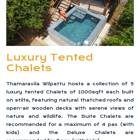
Luxury Tented
Chalets
Thamaravila Wilpattu hosts a collection of 5
luxury tented Chalets of 1000sqft each built
on stilts, featuring natural thatched roofs and
open-air wooden decks with serene views of
nature and wildlife. The Suite Chalets are
recommended for a maximum of 4 pax (with
kids) and the Deluxe Chalets are